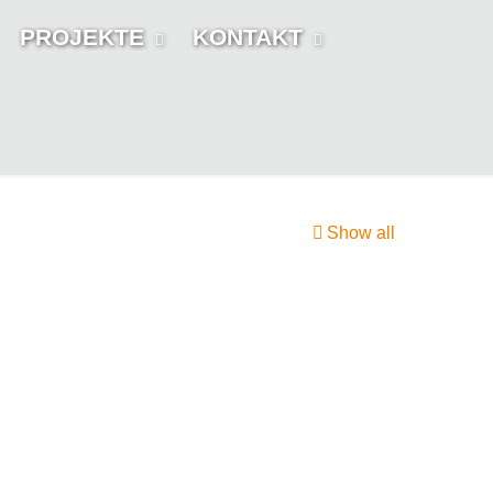
PROJEKTE
KONTAKT
Show all