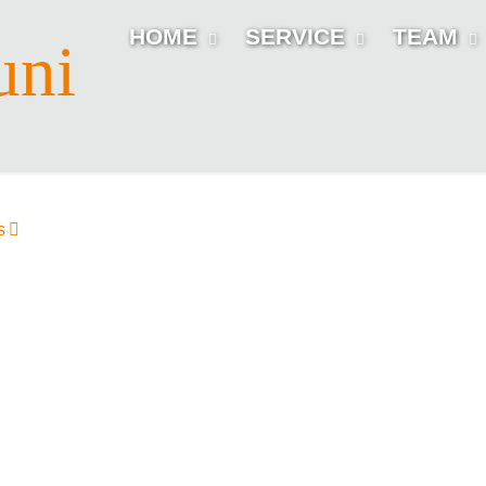
HOME
SERVICE
TEAM
uni
s