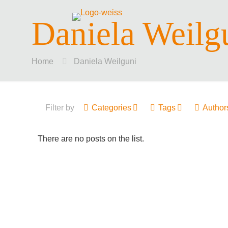
Daniela Weilg
Home
Daniela Weilguni
Filter by
Categories
Tags
Author
There are no posts on the list.